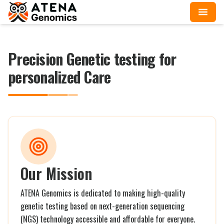
Precision Genetic testing for
personalized Care
Our Mission
ATENA Genomics is dedicated to making high-quality
genetic testing based on next-generation sequencing
(NGS) technology accessible and affordable for everyone.