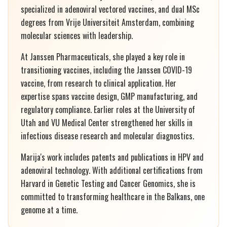
specialized in adenoviral vectored vaccines, and dual MSc
degrees from Vrije Universiteit Amsterdam, combining
molecular sciences with leadership.
At Janssen Pharmaceuticals, she played a key role in
transitioning vaccines, including the Janssen COVID-19
vaccine, from research to clinical application. Her
expertise spans vaccine design, GMP manufacturing, and
regulatory compliance. Earlier roles at the University of
Utah and VU Medical Center strengthened her skills in
infectious disease research and molecular diagnostics.
Marija's work includes patents and publications in HPV and
adenoviral technology. With additional certifications from
Harvard in Genetic Testing and Cancer Genomics, she is
committed to transforming healthcare in the Balkans, one
genome at a time.