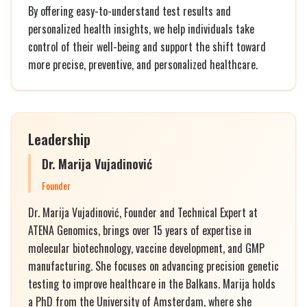
By offering easy-to-understand test results and
personalized health insights, we help individuals take
control of their well-being and support the shift toward
more precise, preventive, and personalized healthcare.
Leadership
Dr. Marija Vujadinović
Founder
Dr. Marija Vujadinović, Founder and Technical Expert at
ATENA Genomics, brings over 15 years of expertise in
molecular biotechnology, vaccine development, and GMP
manufacturing. She focuses on advancing precision genetic
testing to improve healthcare in the Balkans. Marija holds
a PhD from the University of Amsterdam, where she